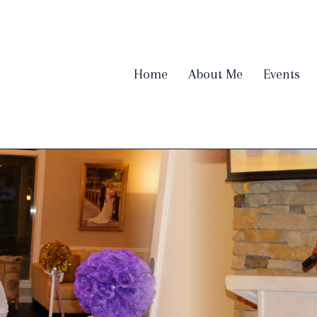
Home
About Me
Events