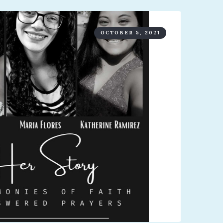
OCTOBER 5, 2021