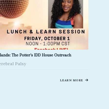
Hands: The Potter's IDD House Outreach
erebral Palsy
LEARN MORE