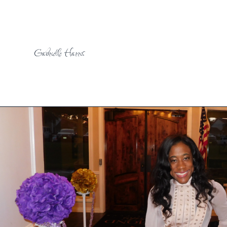
Gabrielle Harris