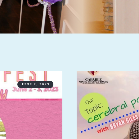
JUNE 2, 2023