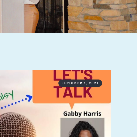
OCTOBER 1, 2021