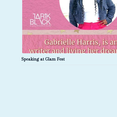
Speaking at Glam Fest