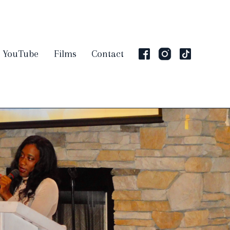
YouTube
Films
Contact