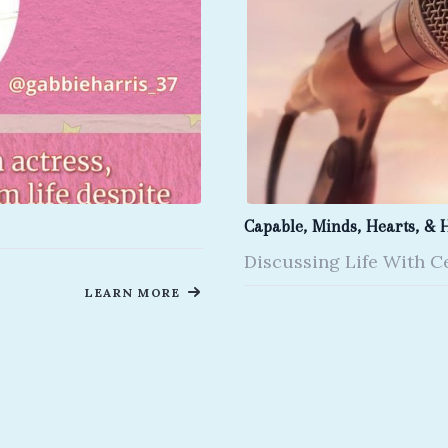
Capable, Minds, Hearts, & 
Discussing Life With C
LEARN MORE