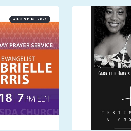
AUGUST 16, 2021